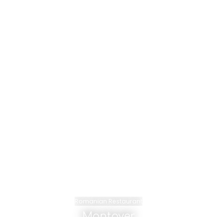
Romanian Restaurant
Montoyer