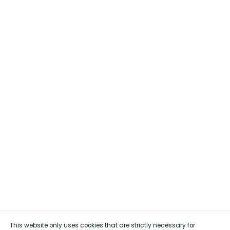
This website only uses cookies that are strictly necessary for