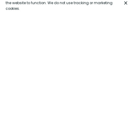
the website to function. We do not use tracking or marketing
cookies.
Closed exceptionally (Vacation)
From July 21 to August 28
Monday
Closed
Vacation
Tuesday
Closed
Vacation
Wednesday
Closed
Vacation
Thursday
Closed
Vacation
Friday
Closed
Vacation
Saturday
Closed
Vacation