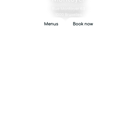
Rue Montoyer 63
1000 Bruxelles
Menus
Book now